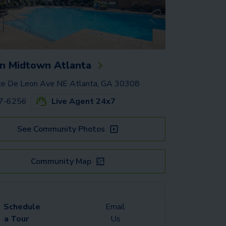
n Midtown Atlanta
e De Leon Ave NE Atlanta, GA 30308
37-6256
Live Agent 24x7
See Community Photos
Community Map
Schedule
Email
a Tour
Us