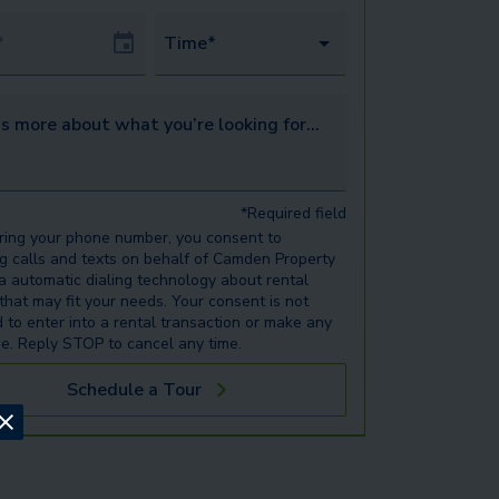
Date
Time*
s more about what you’re looking for...
*Required field
ring your phone number, you consent to
ng calls and texts on behalf of Camden Property
ia automatic dialing technology about rental
 that may fit your needs. Your consent is not
d to enter into a rental transaction or make any
e. Reply STOP to cancel any time.
Schedule a Tour