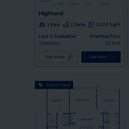
Highland
1 Bed
1 Bath
1,020
SqFt
Last 1 Available!
Starting Price
Tomorrow
$
1,869
See Inside
See More
Built-In Desk!