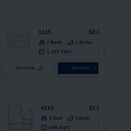
1115
$2,629+
2 Beds
2 Baths
1,153 SqFt
See Inside
See More
4212
$1,549+
1 Bed
1 Bath
948 SqFt