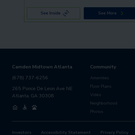
See Inside
See More
Camden Midtown Atlanta
Community
(678) 737-6256
Amenities
Floor Plans
265 Ponce De Leon Ave NE
Video
Atlanta, GA 30308
Neighborhood
Photos
Investors
Accessibility Statement
Privacy Policy