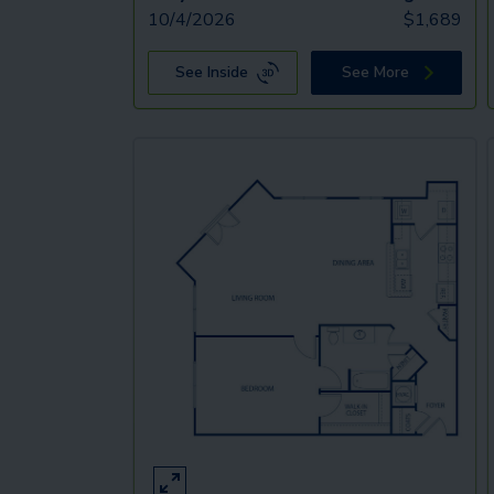
10/4/2026
$
1,689
See Inside
See More