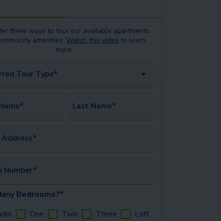
er three ways to tour our available
apartments
community amenities.
Watch this video
to learn
more.
rred Tour Type*
 Name*
Last Name*
 Address*
e Number*
any Bedrooms?*
udio
One
Two
Three
Loft