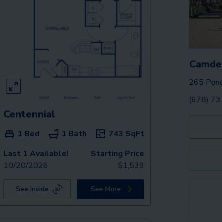
Camde
265 Ponc
(678) 7
Centennial
1 Bed
1 Bath
743
SqFt
Last 1 Available!
Starting Price
10/20/2026
$
1,539
See Inside
See More