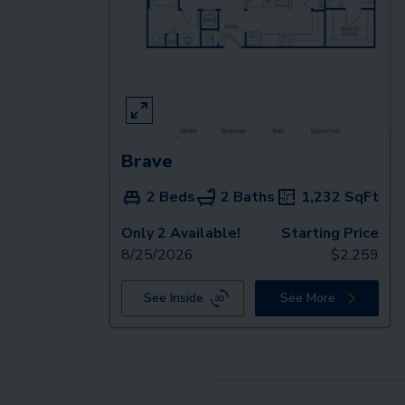
Brave
2 Beds
2 Baths
1,232
SqFt
Only 2 Available!
Starting Price
8/25/2026
$
2,259
See Inside
See More