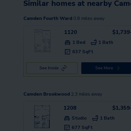
Similar homes at nearby Ca
Camden Fourth Ward
0.8
miles away
1120
$1,739
1 Bed
1 Bath
637 SqFt
See Inside
See More
Camden Brookwood
2.3
miles away
1208
$1,359
Studio
1 Bath
677 SqFt