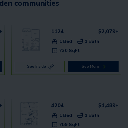
mden communities
+
1124
$2,079+
1 Bed
1 Bath
730 SqFt
See Inside
See More
+
4204
$1,489+
1 Bed
1 Bath
759 SqFt