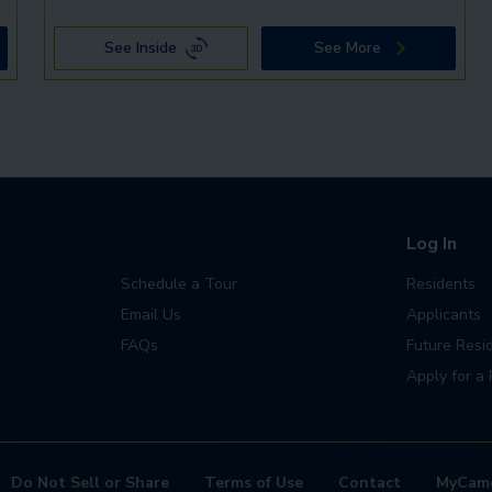
See Inside
See More
Log In
Schedule a Tour
Residents
Email Us
Applicants
FAQs
Future Resi
Apply for a 
Do Not Sell or Share
Terms of Use
Contact
MyCam