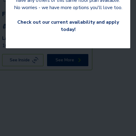
have any others of this same floor plan available.
No worries - we have more options you'll love too.
Fox
Check out our current availability and apply
2 Beds
2 Baths
1,162
SqFt
today!
Last 1 Available!
Starting Price
10/2/2026
$
2,189
See Inside
See More