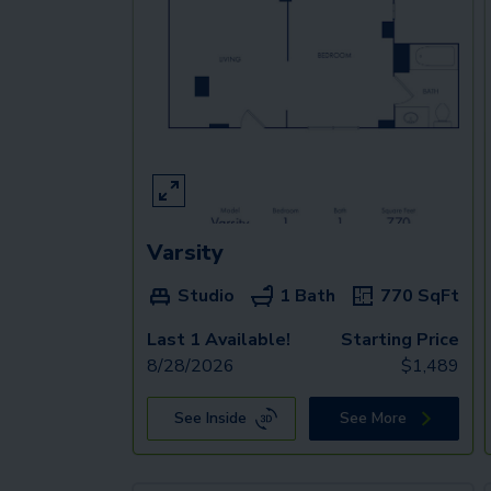
Varsity
Studio
1 Bath
770
SqFt
Last 1 Available!
Starting Price
8/28/2026
$
1,489
See Inside
See More