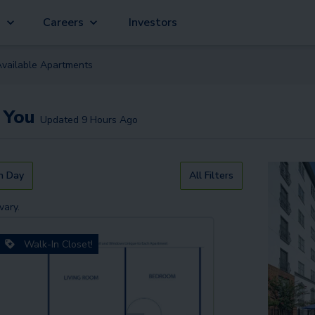
g
Careers
Investors
Available
Apartment
s
 You
Updated
9 Hours Ago
n Day
All Filters
vary.
Walk-In Closet!