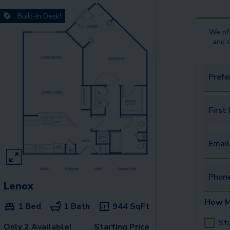
Built-In Desk!
We off
and 
Prefe
First
Email
Phon
Lenox
How M
1 Bed
1 Bath
944
SqFt
St
Only 2 Available!
Starting Price