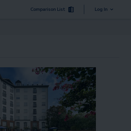
Comparison List
Log In