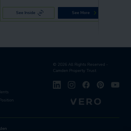
See Inside
See More
©
2026
All Rights Reserved -
Camden Property Trust
dents
Position
den