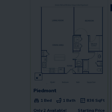
Piedmont
1 Bed
1 Bath
836
SqFt
Only 2 Available!
Starting Price