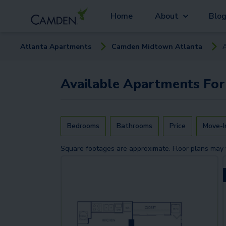
Home
About
Blo
Atlanta
Apartment
s
Camden Midtown Atlanta
Available
Apartments
For
Bedrooms
Bathrooms
Price
Move-I
Square footages are approximate. Floor plans may 