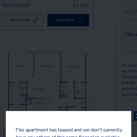
10/13/2026
$
1,799
Tour 
See Inside
See More
Tell u
By ente
receivi
Trust v
listings
require
purchas
This apartment has leased and we don't currently