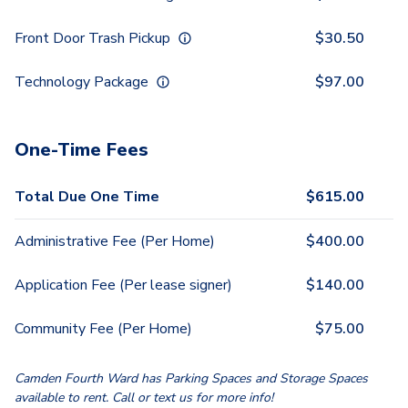
Front Door Trash Pickup
$
30.50
Technology Package
$
97.00
One-Time Fees
Total Due One Time
$
615.00
Administrative Fee (Per Home)
$
400.00
Application Fee (Per lease signer)
$
140.00
Community Fee (Per Home)
$
75.00
Camden Fourth Ward has Parking Spaces and Storage Spaces
available to rent. Call or text us for more info!