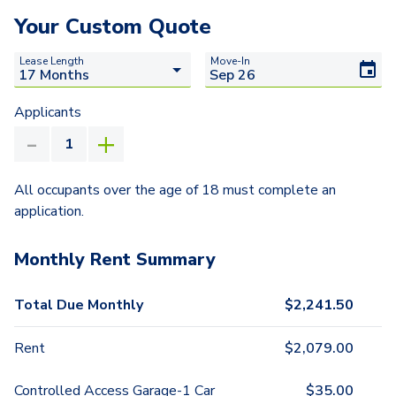
Your Custom Quote
Lease Length
Move-In
Applicants
All occupants over the age of 18 must complete an
application.
Monthly Rent Summary
Total Due Monthly
$
2,241.50
Rent
$
2,079.00
Controlled Access Garage-1 Car
$
35.00