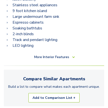
Stainless steel appliances
9 foot kitchen island
Large undermount farm sink
Espresso cabinets
Soaking bathtubs
2-inch blinds
Track and pendant lighting
LED lighting
More
Interior Features
Compare Similar
Apartments
Build a list to compare what makes each
apartment
unique.
Add to Comparison List +