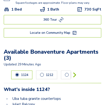
Square footages are approximate. Floor plans may vary.
1 Bed
1 Bath
730
SqFt
360 Tour
Locate on Community Map
Available Bonaventure Apartments
(3)
Updated
29 Minutes Ago
Carousel with
3
slides. Use left and right arrow keys to navig
1124
1212
1606
What's inside
1124
?
Uba tuba granite countertops
Juliet Balcony