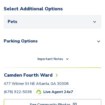
Select Additional Options
Pets
Parking Options
Important Notes
Camden Fourth Ward
477 Wilmer St NE Atlanta, GA 30308
(678) 922-5038
Live Agent 24x7
See Community Photos