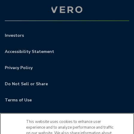
Investors
Accessibility Statement
Privacy Policy
Do Not Sell or Share
Terms of Use
Contact
This website uses cookies to enhance user
experience and to analyze performance and traffic
MyCamden
on our website. We also share information about