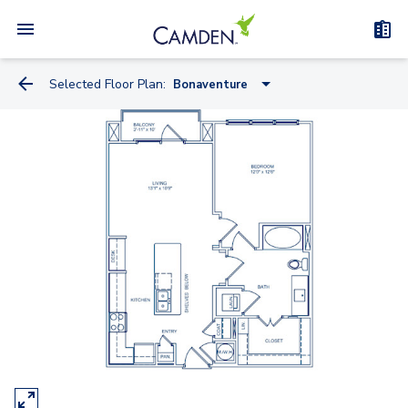
Selected Floor Plan:
Bonaventure
Ashley
Bonaventure
Park
Willoughby
Somerset
Winton