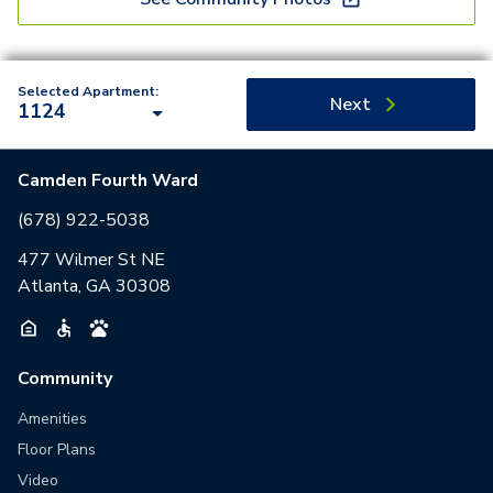
Selected Apartment:
Next
1124
Camden Fourth Ward
(678) 922-5038
477 Wilmer St NE
Atlanta, GA 30308
Community
Amenities
Floor Plans
Video