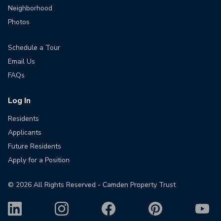
Neighborhood
Photos
Schedule a Tour
Email Us
FAQs
Log In
Residents
Applicants
Future Residents
Apply for a Position
©
2026
All Rights Reserved - Camden Property Trust