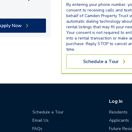
By entering your phone number, y
consent to receiving calls and text
behalf of Camden Property Trust v
automatic dialing technology abou
Apply Now
rental listings that may fit your ne
Your consent is not required to ent
into a rental transaction or make 
purchase. Reply STOP to cancel a
time.
Schedule a Tour
Log In
Schedule a Tour
Residents
Email Us
Applicants
FAQs
Future Resi