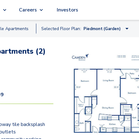
g
Careers
Investors
ble
Apartment
s
Selected Floor Plan:
Piedmont (Garden)
Skyline (Midrise)
artments (2)
Fernbank (Midrise)
Hartsfield (Garden)
Clairmont (Garden)
Peachtree (Midrise)
99
Piedmont (Garden)
Brookwood (Midrise)
bway tile backsplash
Chastain (Garden)
outlets