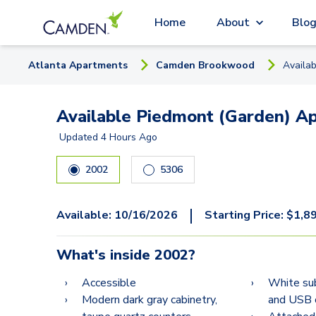
Home
About
Blo
Atlanta
Apartment
s
Camden Brookwood
Availa
Available Piedmont (Garden) Ap
Updated
4 Hours Ago
2002
5306
|
Available:
10/16/2026
Starting Price:
$
1,8
What's inside
2002
?
Accessible
White su
Modern dark gray cabinetry,
and USB 