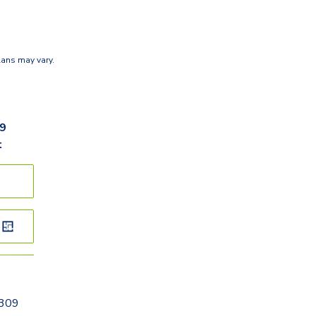
lans may vary.
r
89
t
0309