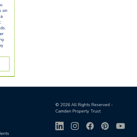
ou
s on
ia
t
eds.
er
any
ny
©
2026
All Rights Reserved -
Camden Property Trust
dents