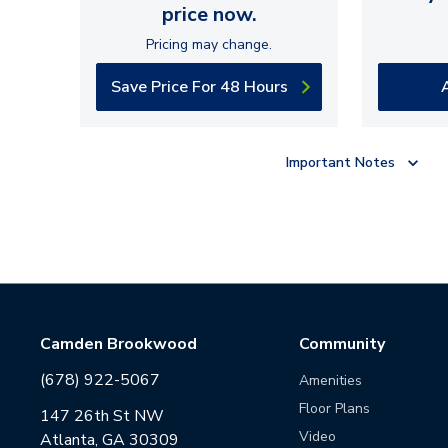
price now.
Pricing may change.
Save Price For 48 Hours
Important Notes
Camden Brookwood
Community
(678) 922-5067
Amenities
Floor Plans
147 26th St NW
Video
Atlanta, GA 30309