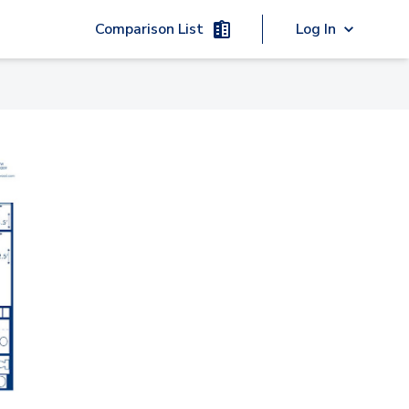
Comparison List
Log In