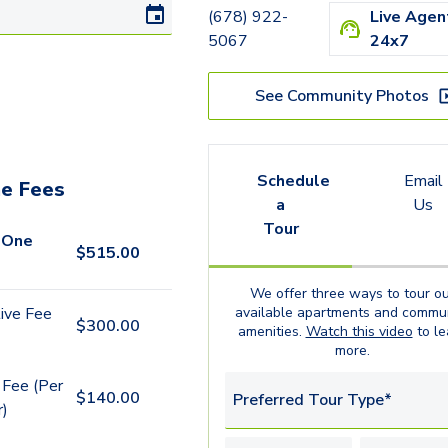
(678) 922-
Live Agen
5067
24x7
See Community Photos
Schedule
Email
e Fees
a
Us
Tour
 One
$
515.00
We offer three ways to tour ou
available
apartments
and commun
ive Fee
$
300.00
amenities.
Watch this video
to le
more.
 Fee (Per
$
140.00
Preferred Tour Type*
r)