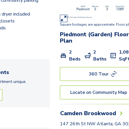
 community parking
dryer included
closets
Square footages are approximate. Floor p
nds
Piedmont (Garden)
Floo
Plan
2
2
1,0
Beds
Baths
SqF
nts
360 Tour
rtment
unique.
Locate on Community Map
Camden Brookwood
147 26th St NW Atlanta, GA 3