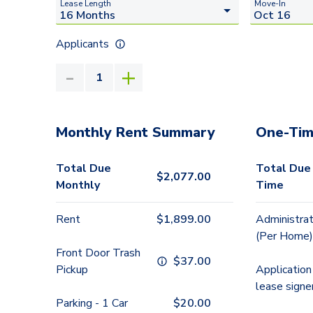
Lease Length
Move-In
Applicants
Monthly Rent Summary
One-Tim
Total Due
Total Due
$
2,077.00
Monthly
Time
Rent
$
1,899.00
Administrat
(Per Home)
Front Door Trash
$
37.00
Pickup
Application
lease signe
Parking - 1 Car
$
20.00