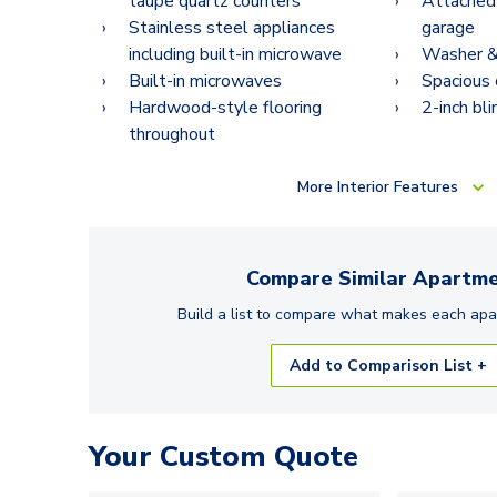
taupe quartz counters
Attached
Stainless steel appliances
garage
including built-in microwave
Washer & 
Built-in microwaves
Spacious 
Hardwood-style flooring
2-inch bli
throughout
More
Interior Features
Compare Similar
Apartme
Build a list to compare what makes each
apa
Add to Comparison List +
Your Custom Quote