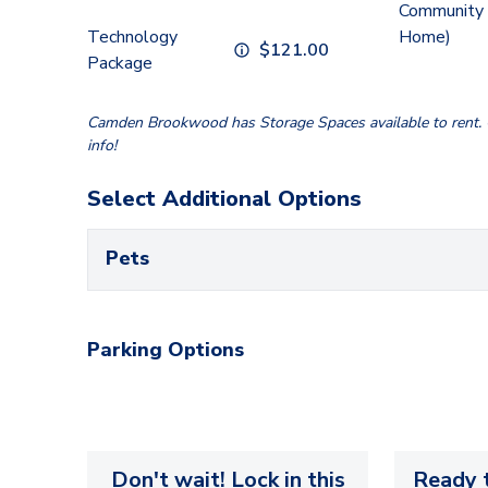
Community 
Technology
Home)
$
121.00
Package
Camden Brookwood has Storage Spaces available to rent. C
info!
Select Additional Options
Pets
Parking Options
Don't wait! Lock in this
Ready t