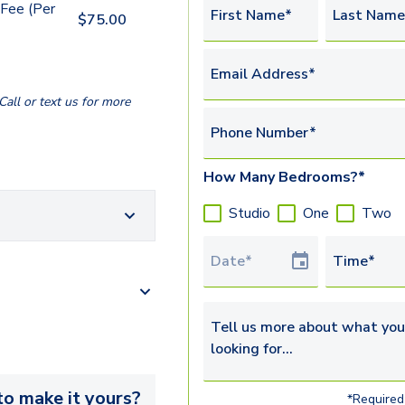
Fee (Per
First Name*
Last Name
$
75.00
Email Address*
all or text us for more
Phone Number*
How Many Bedrooms?*
Studio
One
Two
Tour Date
Time*
Tell us more about what you’re 
o make it yours?
*Required 