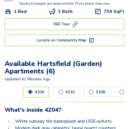
Square footages are approximate. Floor plans may vary.
1 Bed
1 Bath
759
SqFt
360 Tour
Locate on Community Map
Available Hartsfield (Garden)
Apartments (6)
Updated
41 Minutes Ago
Carousel with
6
slides. Use left and right arrow keys to navig
4204
4310
5108
2
What's inside
4204
?
White subway tile backsplash and USB outlets
Modern dark gray cabinetry, taupe quartz counters