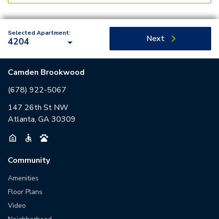
Selected Apartment:
Next
4204
Camden Brookwood
(678) 922-5067
147 26th St NW
Atlanta, GA 30309
Community
Amenities
Floor Plans
Video