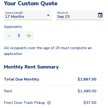
Your Custom Quote
Lease Length
Move-In
Applicants
All occupants over the age of 18 must complete an
application.
Monthly Rent Summary
Total Due Monthly
$
1,667.00
Rent
$
1,489.00
Front Door Trash Pickup
$
37.00