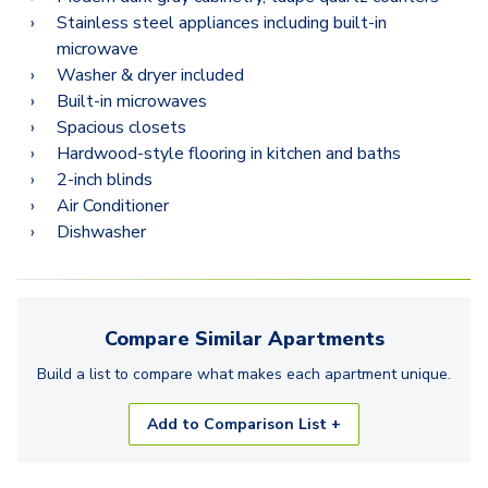
Stainless steel appliances including built-in
microwave
Washer & dryer included
Built-in microwaves
Spacious closets
Hardwood-style flooring in kitchen and baths
2-inch blinds
Air Conditioner
Dishwasher
Compare Similar
Apartments
Build a list to compare what makes each
apartment
unique.
Add to Comparison List +