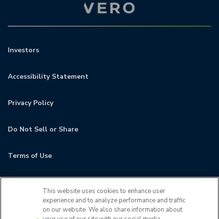
Investors
Accessibility Statement
Privacy Policy
Do Not Sell or Share
Terms of Use
Contact
This website uses cookies to enhance user
experience and to analyze performance and traffic
MyCamden
on our website. We also share information about