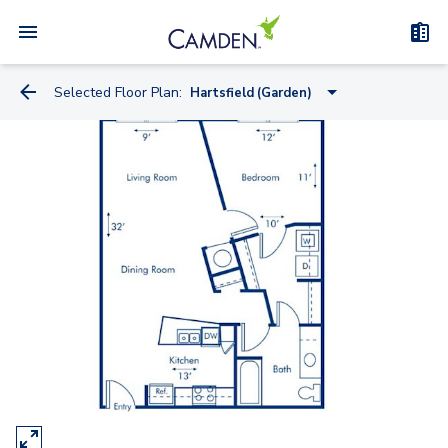
Selected Floor Plan:
Hartsfield (Garden)
Skyline (Midrise)
Fernbank (Midrise)
Hartsfield (Garden)
Clairmont (Garden)
Peachtree (Midrise)
Piedmont (Garden)
Brookwood (Midrise)
Chastain (Garden)