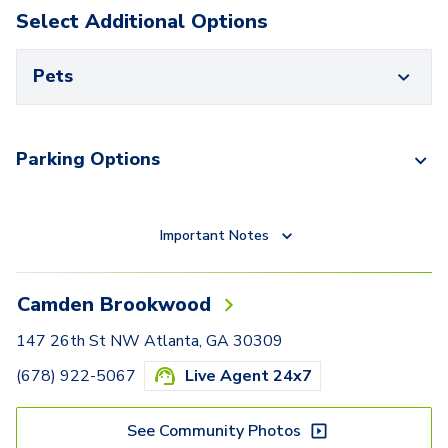
Select Additional Options
Pets
Parking Options
Important Notes
Camden Brookwood
147 26th St NW Atlanta, GA 30309
(678) 922-5067
Live Agent 24x7
See Community Photos