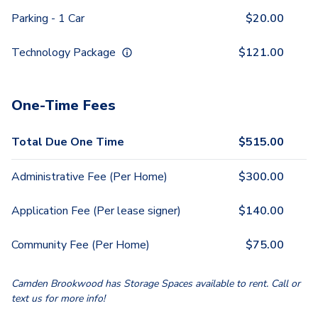
Parking - 1 Car
$
20.00
Technology Package
$
121.00
One-Time Fees
Total Due One Time
$
515.00
Administrative Fee (Per Home)
$
300.00
Application Fee (Per lease signer)
$
140.00
Community Fee (Per Home)
$
75.00
Camden Brookwood has Storage Spaces available to rent. Call or
text us for more info!