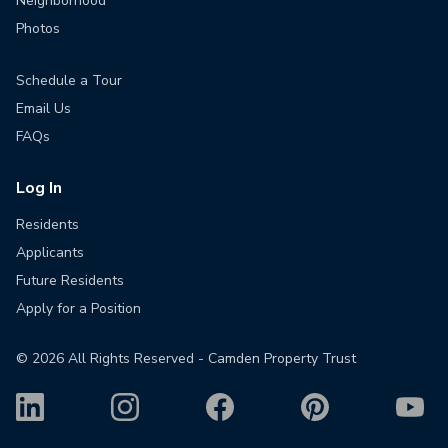
Neighborhood
Photos
Schedule a Tour
Email Us
FAQs
Log In
Residents
Applicants
Future Residents
Apply for a Position
©
2026
All Rights Reserved - Camden Property Trust