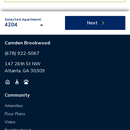
Selected Apartment:
Next
4204
Camden Brookwood
(678) 922-5067
147 26th St NW
Atlanta, GA 30309
Community
Amenities
Floor Plans
Video