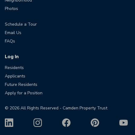
Neighborhood
Photos
Schedule a Tour
Email Us
FAQs
Log In
Residents
Applicants
Future Residents
Apply for a Position
©
2026
All Rights Reserved - Camden Property Trust