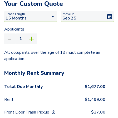
Your Custom Quote
Lease Length
Move-In
Applicants
All occupants over the age of 18 must complete an
application.
Monthly Rent Summary
Total Due Monthly
$
1,677.00
Rent
$
1,499.00
Front Door Trash Pickup
$
37.00