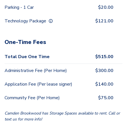
Parking - 1 Car
$
20.00
Technology Package
$
121.00
One-Time Fees
Total Due One Time
$
515.00
Administrative Fee (Per Home)
$
300.00
Application Fee (Per lease signer)
$
140.00
Community Fee (Per Home)
$
75.00
Camden Brookwood has Storage Spaces available to rent. Call or
text us for more info!