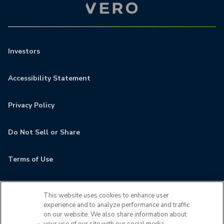
Investors
Accessibility Statement
Privacy Policy
Do Not Sell or Share
Terms of Use
Contact
This website uses cookies to enhance user
experience and to analyze performance and traffic
MyCamden
on our website. We also share information about