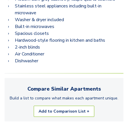
Stainless steel appliances including built-in
microwave
Washer & dryer included
Built-in microwaves
Spacious closets
Hardwood-style flooring in kitchen and baths
2-inch blinds
Air Conditioner
Dishwasher
Compare Similar
Apartments
Build a list to compare what makes each
apartment
unique.
Add to Comparison List +