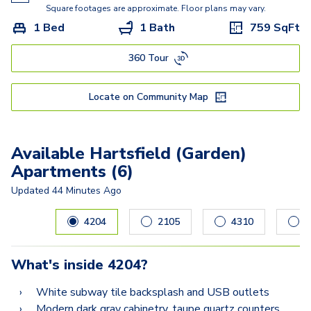
Square footages are approximate. Floor plans may vary.
1 Bed
1 Bath
759
SqFt
360 Tour
Locate on Community Map
Available Hartsfield (Garden)
Apartments (6)
Updated
44 Minutes Ago
Carousel with
6
slides. Use left and right arrow keys to navig
4204
2105
4310
5
What's inside
4204
?
White subway tile backsplash and USB outlets
Modern dark gray cabinetry, taupe quartz counters