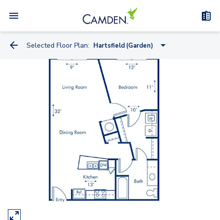
Selected Floor Plan:
Hartsfield (Garden)
Skyline (Midrise)
Fernbank (Midrise)
Hartsfield (Garden)
Clairmont (Garden)
Peachtree (Midrise)
Brookwood (Midrise)
Piedmont (Garden)
Chastain (Garden)