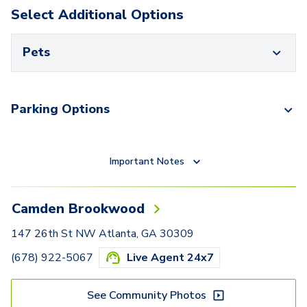
Select Additional Options
Pets
Parking Options
Important Notes
Camden Brookwood
147 26th St NW Atlanta, GA 30309
(678) 922-5067
Live Agent 24x7
See Community Photos