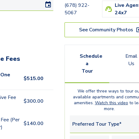
(678) 922-
Live Agen
5067
24x7
See Community Photos
Schedule
Email
e Fees
a
Us
Tour
 One
$
515.00
We offer three ways to tour ou
available
apartments
and commun
ive Fee
$
300.00
amenities.
Watch this video
to le
more.
 Fee (Per
$
140.00
Preferred Tour Type*
r)