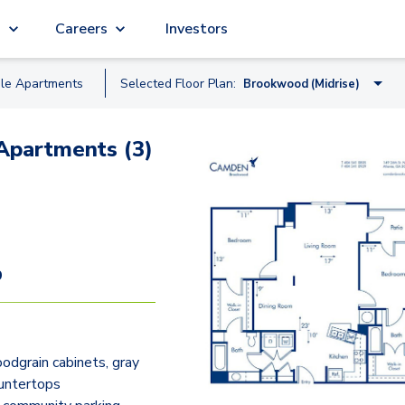
g
Careers
Investors
ble
Apartment
s
Selected Floor Plan:
Brookwood (Midrise)
Skyline (Midrise)
Apartments (3)
Fernbank (Midrise)
Hartsfield (Garden)
Clairmont (Garden)
Peachtree (Midrise)
9
Piedmont (Garden)
Brookwood (Midrise)
dgrain cabinets, gray
Chastain (Garden)
untertops