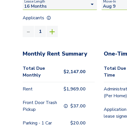
Lease Length
Move-In
Applicants
Monthly Rent Summary
One-Tim
Total Due
Total Due
$
2,147.00
Monthly
Time
Rent
$
1,969.00
Administrat
(Per Home)
Front Door Trash
$
37.00
Pickup
Application
lease signe
Parking - 1 Car
$
20.00