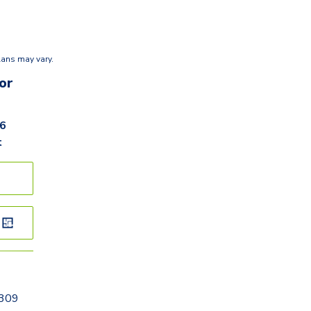
lans may vary.
or
36
t
0309