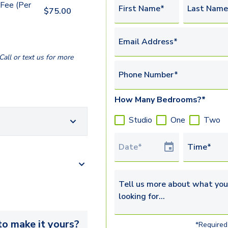
Fee (Per
First Name*
Last Name
$
75.00
Email Address*
all or text us for more
Phone Number*
How Many Bedrooms?*
Studio
One
Two
Tour Date
Time*
Tell us more about what you’re 
o make it yours?
*Required 