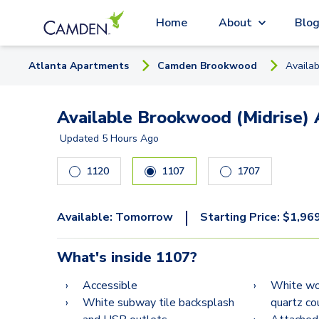
Home
About
Blo
Atlanta
Apartment
s
Camden Brookwood
Availa
Available Brookwood (Midrise) 
Updated
5 Hours Ago
1120
1107
1707
|
Available:
Tomorrow
Starting Price:
$
1,96
What's inside
1107
?
Accessible
White woo
White subway tile backsplash
quartz co