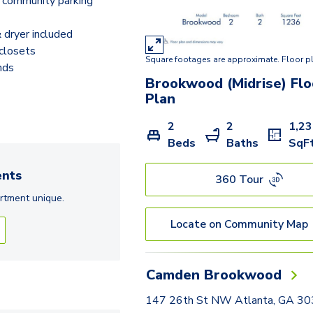
 community parking
dryer included
closets
Square footages are approximate. Floor p
nds
Brookwood (Midrise)
Flo
Plan
2
2
1,2
Beds
Baths
SqF
nts
360 Tour
rtment
unique.
Locate on Community Map
Camden Brookwood
147 26th St NW Atlanta, GA 3