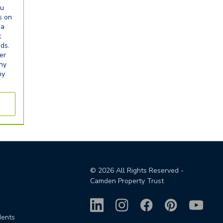
ou
s on
ia
t
eds.
er
any
ny
©
2026
All Rights Reserved -
Camden Property Trust
dents