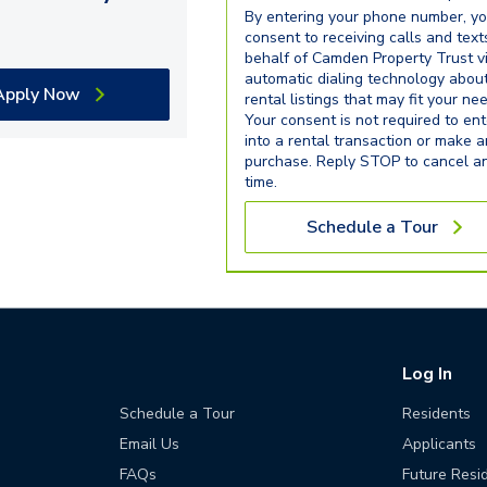
By entering your phone number, y
consent to receiving calls and text
behalf of Camden Property Trust v
automatic dialing technology abou
Apply Now
rental listings that may fit your ne
Your consent is not required to ent
into a rental transaction or make 
purchase. Reply STOP to cancel a
time.
Schedule a Tour
Log In
Schedule a Tour
Residents
Email Us
Applicants
FAQs
Future Resi