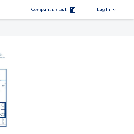
Comparison List
Log In