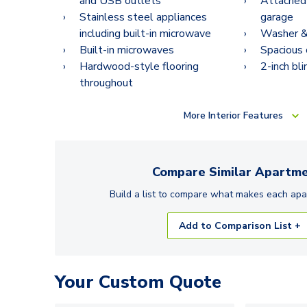
and USB outlets
Attached
Stainless steel appliances
garage
including built-in microwave
Washer & 
Built-in microwaves
Spacious 
Hardwood-style flooring
2-inch bli
throughout
More
Interior Features
Compare Similar
Apartme
Build a list to compare what makes each
apa
Add to Comparison List +
Your Custom Quote