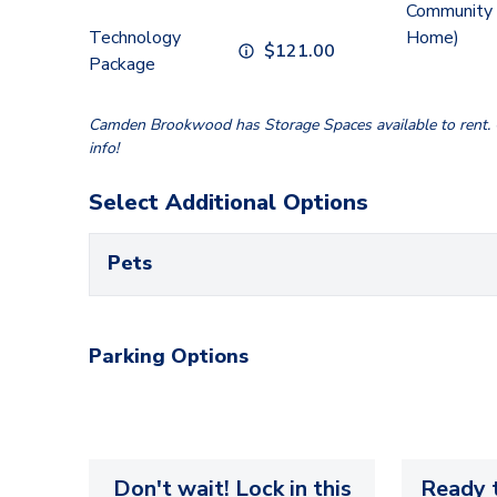
Community 
Technology
Home)
$
121.00
Package
Camden Brookwood has Storage Spaces available to rent. C
info!
Select Additional Options
Pets
Parking Options
Don't wait! Lock in this
Ready t