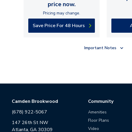
price now.
Pricing may change.
Save Price For 48 Hours
Important Notes
Camden Brookwood
Community
(678) 922-5067
Amenities
Floor Plans
147 26th St NW
Video
Atlanta, GA 30309