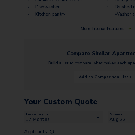
Dishwasher
Brushed n
Kitchen pantry
Washer a
More
Interior Features
Compare Similar
Apartme
Build a list to compare what makes each
apa
Add to Comparison List +
Your Custom Quote
Lease Length
Move-In
Applicants