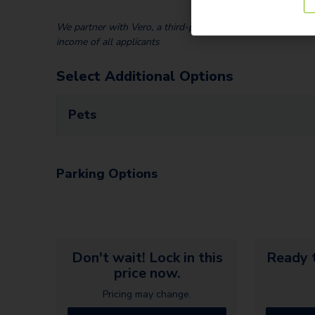
We partner with Vero, a third-party screening company, to v
income of all applicants
Select Additional Options
Pets
Parking Options
Don't wait! Lock in this
Ready t
price now.
Pricing may change.