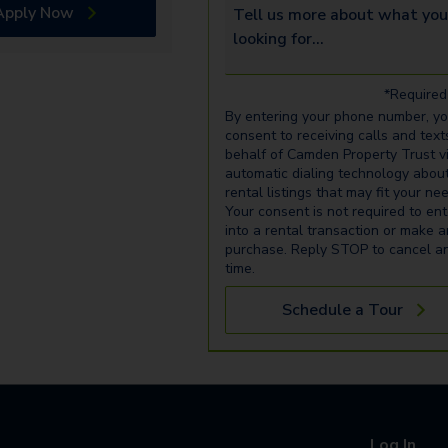
Apply Now
Tell us more about what you’re 
*Required 
By entering your phone number, y
consent to receiving calls and text
behalf of Camden Property Trust v
automatic dialing technology abou
rental listings that may fit your ne
Your consent is not required to ent
into a rental transaction or make 
purchase. Reply STOP to cancel a
time.
Schedule a Tour
Log In