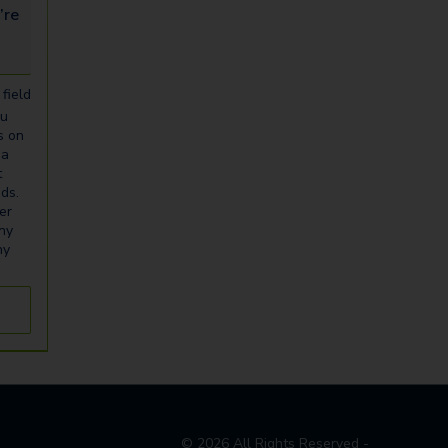
looking for...
field
ou
s on
ia
t
eds.
er
any
ny
©
2026
All Rights Reserved -