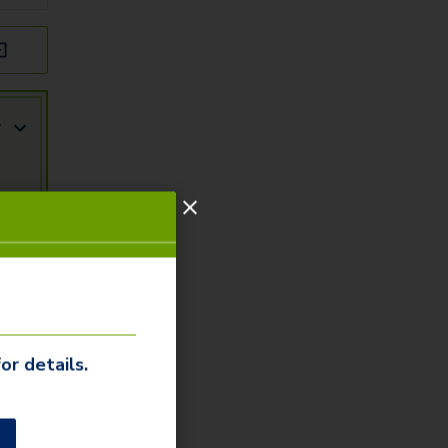
r
or details.
r
ity
arn