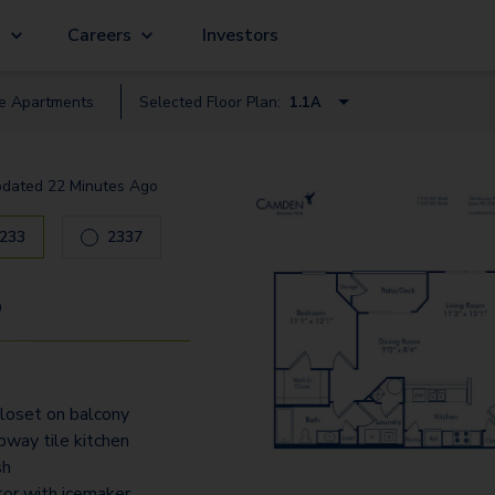
g
Careers
Investors
le
Apartment
s
Selected Floor Plan:
1.1A
1.1
pdated
22 Minutes Ago
1.1A
233
2337
2.2
2.2A
9
3.2
3.2A
loset on balcony
way tile kitchen
sh
tor with icemaker