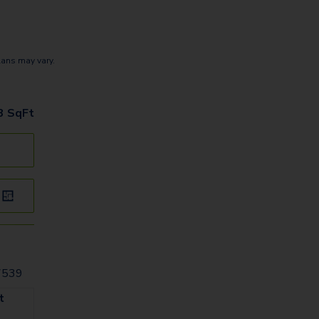
lans may vary.
3
SqFt
27539
t