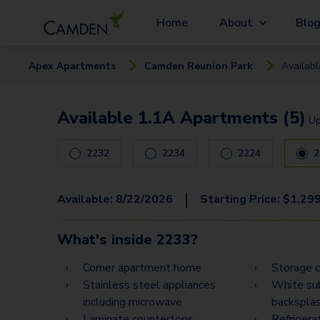
Home
About
Blo
Apex
Apartment
s
Camden Reunion Park
Availab
Available 1.1A Apartments (5)
U
2232
2234
2224
2
|
Available:
8/22/2026
Starting Price:
$
1,29
What's inside
2233
?
Corner apartment home
Storage c
Stainless steel appliances
White sub
including microwave
backspla
Laminate countertops
Refrigera