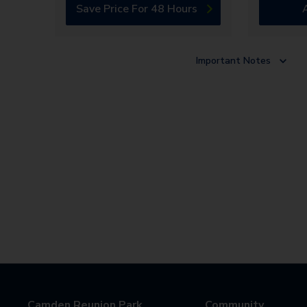
Save Price For 48 Hours
Important Notes
Camden Reunion Park
Community