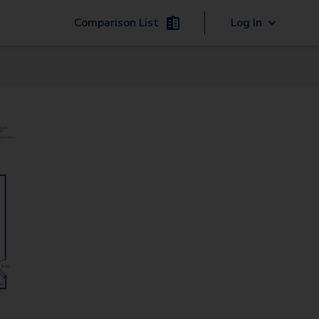
Comparison List
Log In