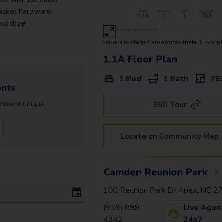
ickel hardware
nd dryer
Square footages are approximate. Floor p
1.1A
Floor Plan
1 Bed
1 Bath
78
nts
360 Tour
rtment
unique.
Locate on Community Map
Camden Reunion Park
100 Reunion Park Dr Apex, NC 
(919) 899-
Live Agen
4342
24x7