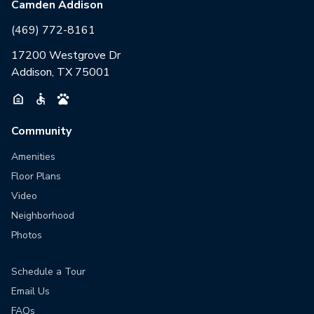
Camden Addison
(469) 772-8161
17200 Westgrove Dr
Addison, TX 75001
Community
Amenities
Floor Plans
Video
Neighborhood
Photos
Schedule a Tour
Email Us
FAQs