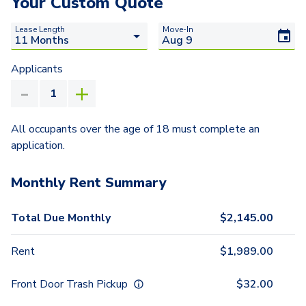
Your Custom Quote
Lease Length
Move-In
Applicants
All occupants over the age of 18 must complete an
application.
Monthly Rent Summary
Total Due Monthly
$
2,145.00
Rent
$
1,989.00
Front Door Trash Pickup
$
32.00