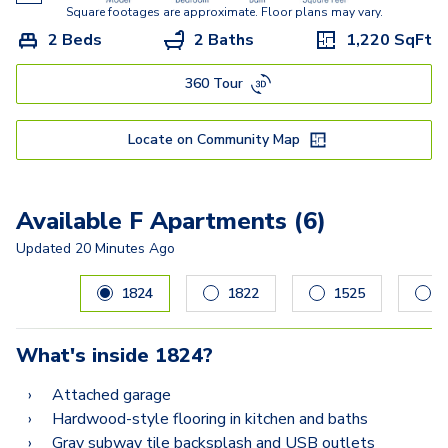
Square footages are approximate. Floor plans may vary.
2 Beds
2 Baths
1,220
SqFt
360 Tour
Locate on Community Map
Available F Apartments (6)
Updated
20 Minutes Ago
Carousel with
6
slides. Use left and right arrow keys to navig
1824
1822
1525
0
What's inside
1824
?
Attached garage
Hardwood-style flooring in kitchen and baths
Gray subway tile backsplash and USB outlets