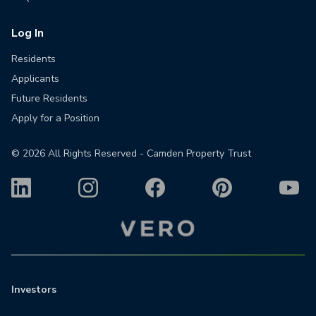
Log In
Residents
Applicants
Future Residents
Apply for a Position
©
2026
All Rights Reserved - Camden Property Trust
Investors