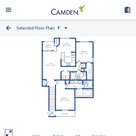
Selected Floor Plan:
F
B
A
D
C
E
F