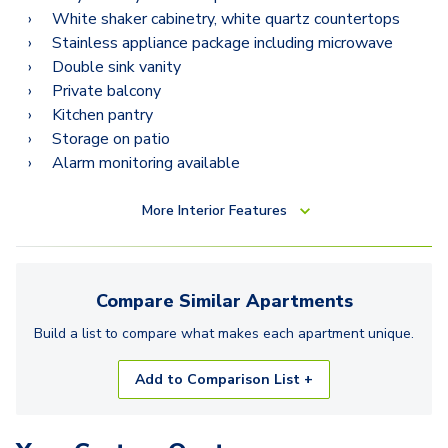
White shaker cabinetry, white quartz countertops
Stainless appliance package including microwave
Double sink vanity
Private balcony
Kitchen pantry
Storage on patio
Alarm monitoring available
More
Interior Features
Compare Similar
Apartments
Build a list to compare what makes each
apartment
unique.
Add to Comparison List +