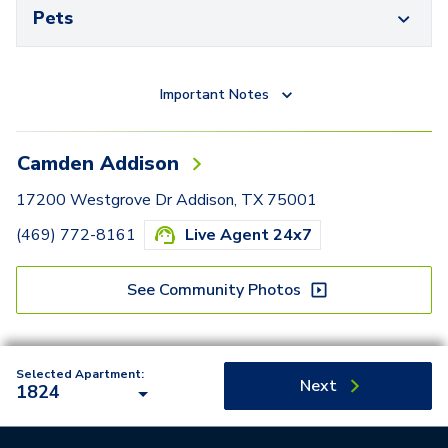
Pets
Important Notes
Camden Addison
17200 Westgrove Dr Addison, TX 75001
(469) 772-8161
Live Agent 24x7
See Community Photos
Selected Apartment:
Next
1824