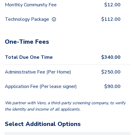
Monthly Community Fee
$
12.00
Technology Package
$
112.00
One-Time Fees
Total Due One Time
$
340.00
Administrative Fee (Per Home)
$
250.00
Application Fee (Per lease signer)
$
90.00
We partner with Vero, a third-party screening company, to verify
the identity and income of all applicants.
Select Additional Options