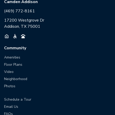
Camden Addison
(469) 772-8161
17200 Westgrove Dr
Addison, TX 75001
Community
Amenities
Floor Plans
Video
Neighborhood
Photos
Schedule a Tour
Email Us
FAQs