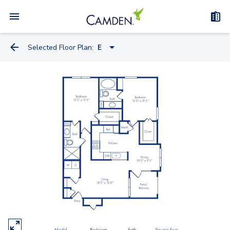
Selected Floor Plan:
E
B
A
D
C
E
F