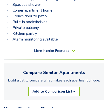
Spacious shower
Corner apartment home
French door to patio
Built-in bookshelves
Private balcony
Kitchen pantry
Alarm monitoring available
More
Interior Features
Compare Similar
Apartments
Build a list to compare what makes each
apartment
unique.
Add to Comparison List +