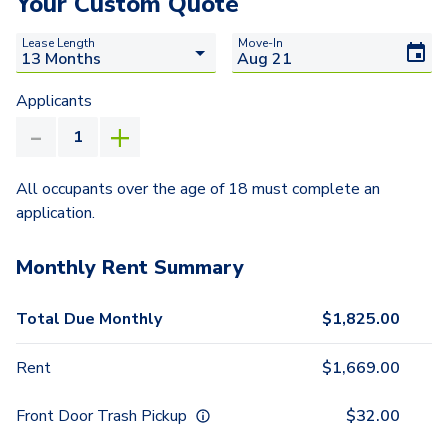
Your Custom Quote
Lease Length
Move-In
Applicants
All occupants over the age of 18 must complete an
application.
Monthly Rent Summary
Total Due Monthly
$
1,825.00
Rent
$
1,669.00
Front Door Trash Pickup
$
32.00