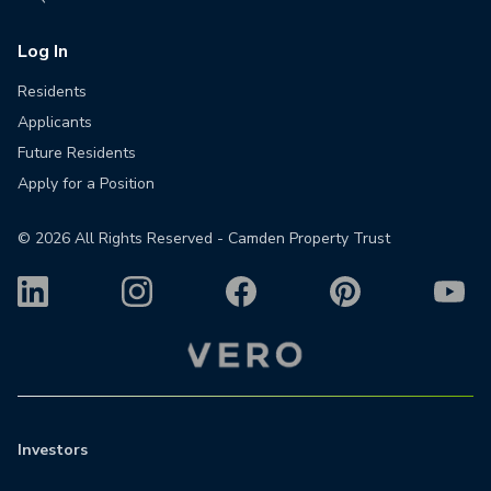
Log In
Residents
Applicants
Future Residents
Apply for a Position
©
2026
All Rights Reserved - Camden Property Trust
Investors