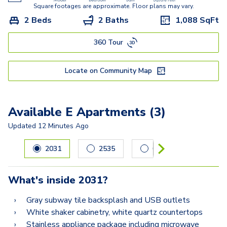
Square footages are approximate. Floor plans may vary.
2 Beds
2 Baths
1,088
SqFt
360 Tour
Locate on Community Map
Available E Apartments (3)
Updated
12 Minutes Ago
Carousel with
3
slides. Use left and right arrow keys to navig
2031
2535
0428
What's inside
2031
?
Gray subway tile backsplash and USB outlets
White shaker cabinetry, white quartz countertops
Stainless appliance package including microwave