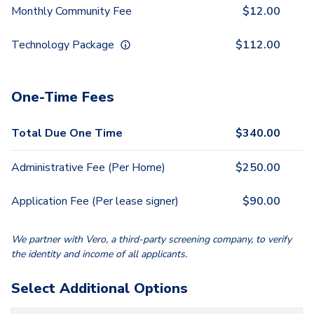
Monthly Community Fee
$
12.00
Technology Package
$
112.00
One-Time Fees
Total Due One Time
$
340.00
Administrative Fee (Per Home)
$
250.00
Application Fee (Per lease signer)
$
90.00
We partner with Vero, a third-party screening company, to verify
the identity and income of all applicants.
Select Additional Options