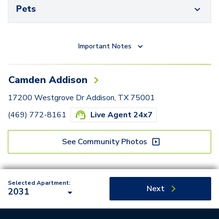
Pets
Important Notes
Camden Addison
17200 Westgrove Dr Addison, TX 75001
(469) 772-8161
Live Agent 24x7
See Community Photos
Selected Apartment:
Next
2031