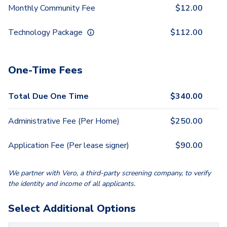
Monthly Community Fee
$
12.00
Technology Package
$
112.00
One-Time Fees
Total Due One Time
$
340.00
Administrative Fee (Per Home)
$
250.00
Application Fee (Per lease signer)
$
90.00
We partner with Vero, a third-party screening company, to verify
the identity and income of all applicants.
Select Additional Options