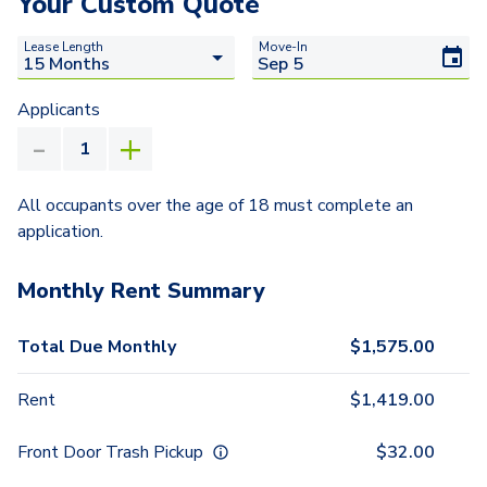
Your Custom Quote
Lease Length
Move-In
Applicants
All occupants over the age of 18 must complete an
application.
Monthly Rent Summary
Total Due Monthly
$
1,575.00
Rent
$
1,419.00
Front Door Trash Pickup
$
32.00