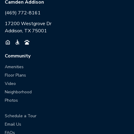
Camden Addison
(469) 772-8161
17200 Westgrove Dr
Addison, TX 75001
Community
Amenities
Floor Plans
Video
Neighborhood
Photos
Schedule a Tour
Email Us
FAQs