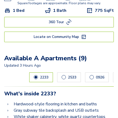
Square footages are approximate. Floor plans may vary.
1 Bed
1 Bath
775
SqFt
360 Tour
Locate on Community Map
Available A Apartments (9)
Updated
3 Hours Ago
Carousel with
9
slides. Use left and right arrow keys to navig
2233
2533
0926
What's inside
2233
?
Hardwood-style flooring in kitchen and baths
Gray subway tile backsplash and USB outlets
White shaker cabinetry, white quartz countertops