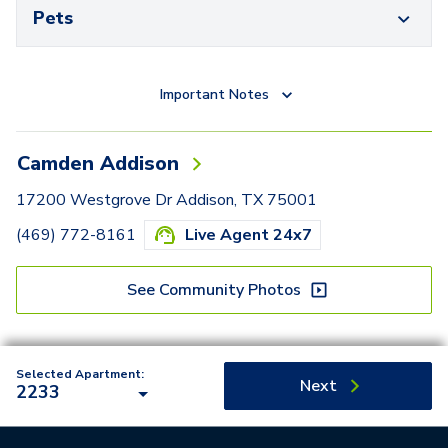
Pets
Important Notes
Camden Addison
17200 Westgrove Dr Addison, TX 75001
(469) 772-8161
Live Agent 24x7
See Community Photos
Selected Apartment:
Next
2233