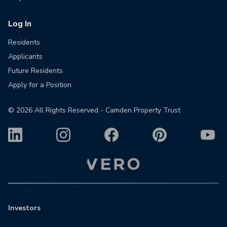
Log In
Residents
Applicants
Future Residents
Apply for a Position
©
2026
All Rights Reserved - Camden Property Trust
Investors