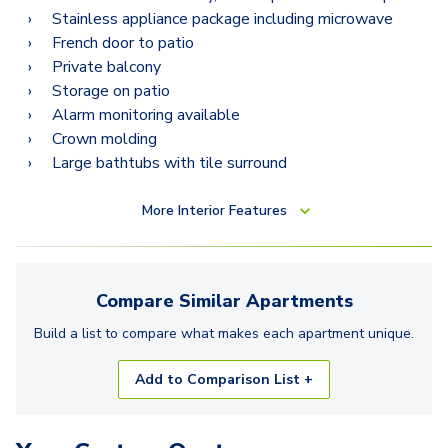
Stainless appliance package including microwave
French door to patio
Private balcony
Storage on patio
Alarm monitoring available
Crown molding
Large bathtubs with tile surround
More
Interior Features
Compare Similar
Apartments
Build a list to compare what makes each
apartment
unique.
Add to Comparison List +