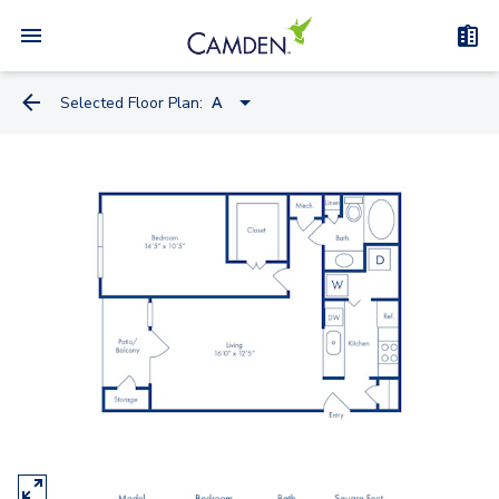
Selected Floor Plan:
A
B
A
D
C
E
F